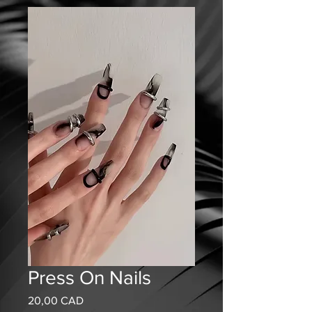
Press On Nails
Precio
20,00 CAD