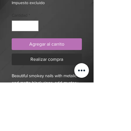
Impuesto excluido
Cantidad
*
Agregar al carrito
Realizar compra
Beautiful smokey nails with metalic
and matte black rings, add mystery
to your manicure with these press on
nails.
$20 deposit, total cost depends on
complexity of final design. Since nails
are done custom to order it will take