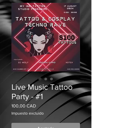
Live Music Tattoo
Party - #1
Precio
100,00 CAD
Impuesto excluido