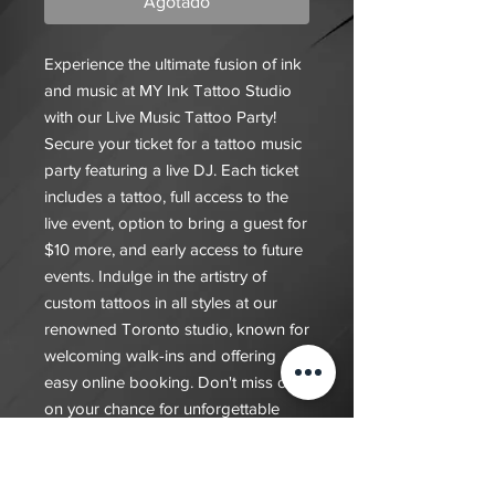
Agotado
Experience the ultimate fusion of ink
and music at MY Ink Tattoo Studio
with our Live Music Tattoo Party!
Secure your ticket for a tattoo music
party featuring a live DJ. Each ticket
includes a tattoo, full access to the
live event, option to bring a guest for
$10 more, and early access to future
events. Indulge in the artistry of
custom tattoos in all styles at our
renowned Toronto studio, known for
welcoming walk-ins and offering
easy online booking. Don't miss out
on your chance for unforgettable
memories at this unique event where
you can enjoy exceptional body art
and an electric atmosphere; tickets