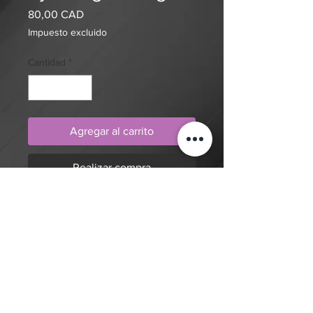
Precio
80,00 CAD
Impuesto excluido
Cantidad
*
Agregar al carrito
Realizar compra
Realism, portrait, geometric pattern,
goddess with horns tattoo design by
artist Mengni Yang. Purchase online
to secure this exclusive tattoo design
and to reserve an appointment.