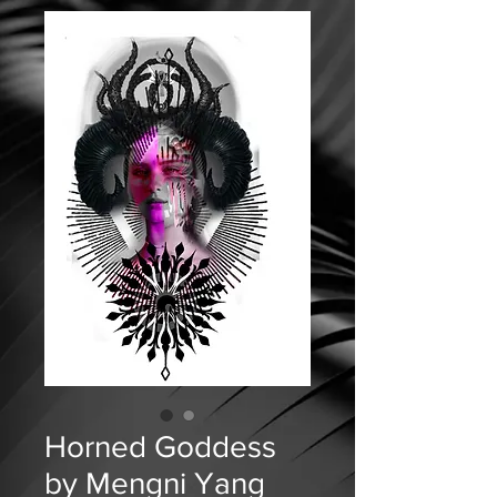
Horned Goddess
by Mengni Yang