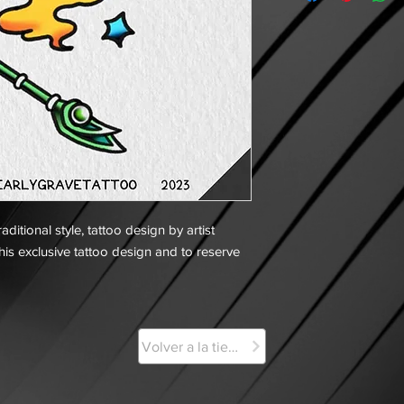
ditional style, tattoo design by artist
his exclusive tattoo design and to reserve
Volver a la tienda