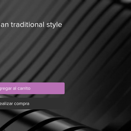
an traditional style
regar al carrito
ealizar compra