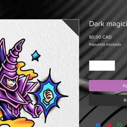
Dark magici
Precio
80,00 CAD
Impuesto excluido
Cantidad
*
Ag
R