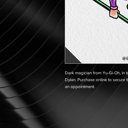
Dark magician from Yu-Gi-Oh, in tra
Dylan. Purchase online to secure t
an appointment.