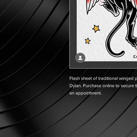
Flash sheet of traditional winged p
Dylan. Purchase online to secure t
an appointment.