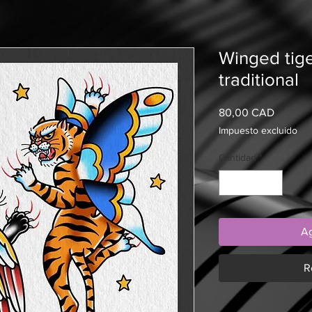
Winged tig
traditional
Precio
80,00 CAD
Impuesto excluido
Cantidad
*
Ag
R