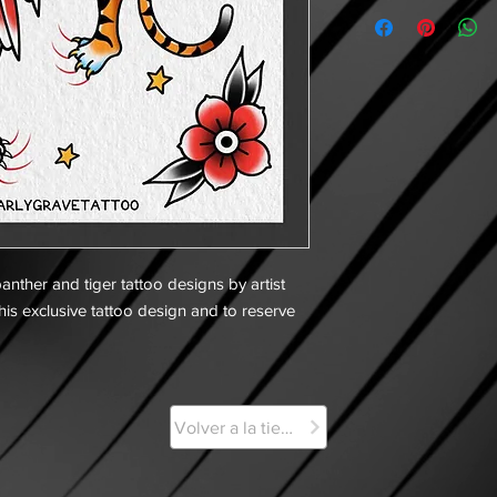
anther and tiger tattoo designs by artist
his exclusive tattoo design and to reserve
Volver a la tienda