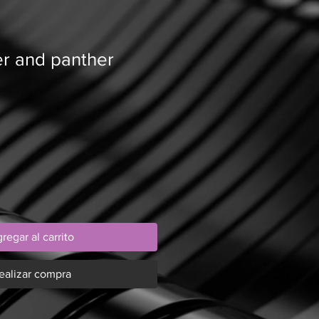
er and panther
regar al carrito
ealizar compra