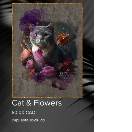
Cat & Flowers
Precio
80,00 CAD
Impuesto excluido