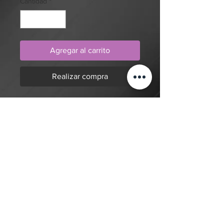
Cantidad
*
Agregar al carrito
Realizar compra
Realism, full colour, cat and
flowers (insert your cat
here, optionally) tattoo design by
artist Mengni Yang. Purchase online
to secure this exclusive tattoo design
and to reserve an appointment.
Volver a la tienda