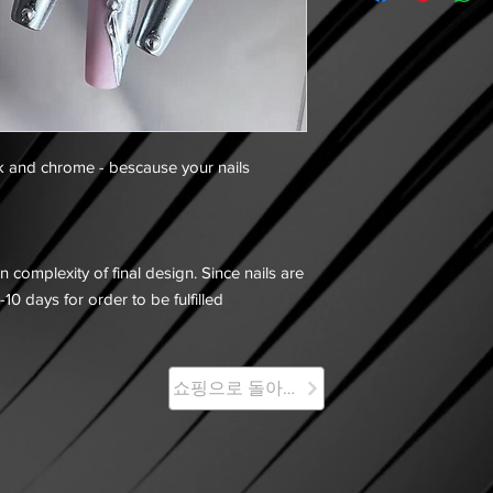
k and chrome - bescause your nails
 complexity of final design. Since nails are
-10 days for order to be fulfilled
쇼핑으로 돌아가기