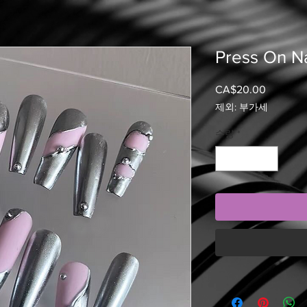
Press On Na
CA$20.00
가
격
제외: 부가세
수량
*