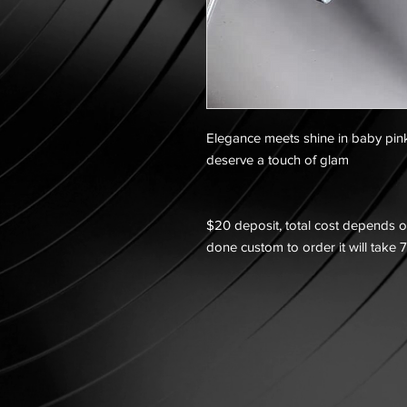
Elegance meets shine in baby pin
deserve a touch of glam
$20 deposit, total cost depends on
done custom to order it will take 7