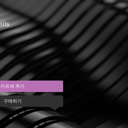
ils
카트에 추가
구매하기