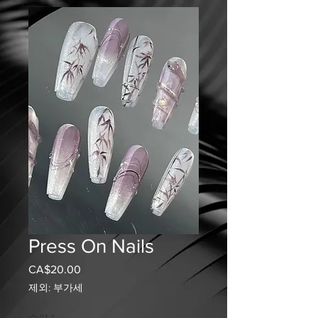
Press On Nails
CA$20.00
가
격
제외: 부가세