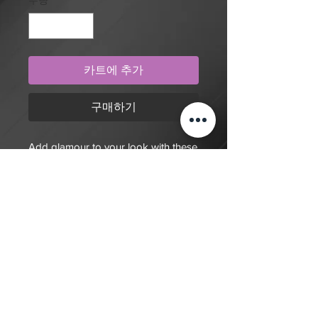
수량
*
카트에 추가
구매하기
Add glamour to your look with these
purple and pearlescent nails.
$20 deposit, total cost depends on
complexity of final design. Since nails
are done custom to order it will take
7-10 days for order to be fulfilled