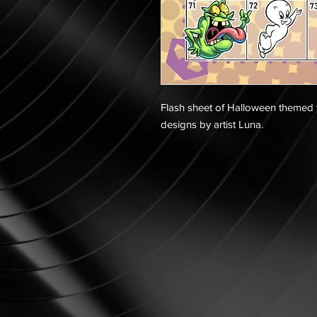
Flash sheet of Halloween themed t
designs by artist Luna.