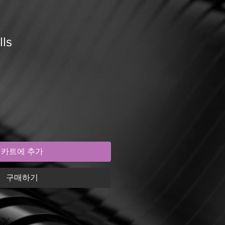
lls
카트에 추가
구매하기