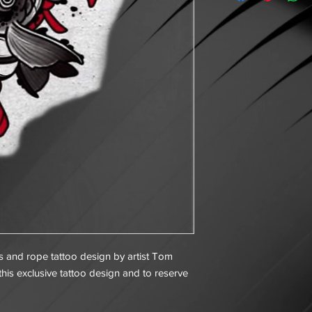
lls and rope tattoo design by artist Tom
his exclusive tattoo design and to reserve