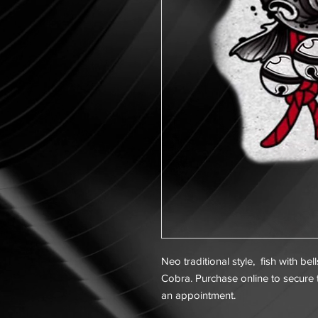
Neo traditional style, fish with be
Cobra. Purchase online to secure t
an appointment.