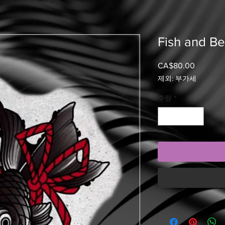
Fish and Be
CA$80.00
가
격
제외: 부가세
수량
*