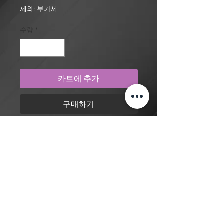
격
제외: 부가세
수량
*
카트에 추가
구매하기
Realism, abstract geometric pattern,
cyberpunk cyborg with rose, eye
and hand tattoo design by artist
Mengni Yang. Purchase online to
secure this exclusive tattoo design
and to reserve an appointment.