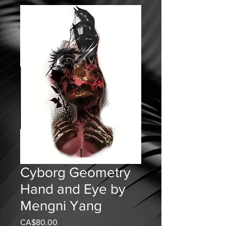
Cyborg Geometry
Hand and Eye by
Mengni Yang
CA$80.00
가