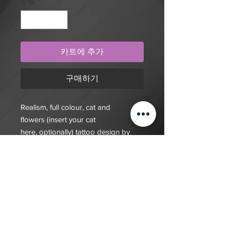
수량
*
카트에 추가
구매하기
Realism, full colour, cat and
flowers (insert your cat
here, optionally) tattoo design by
artist Mengni Yang. Purchase online
to secure this exclusive tattoo design
and to reserve an
appointment.Purchase this unique
design to claim it as your own.
Designs act also act a deposit for an
appointment.