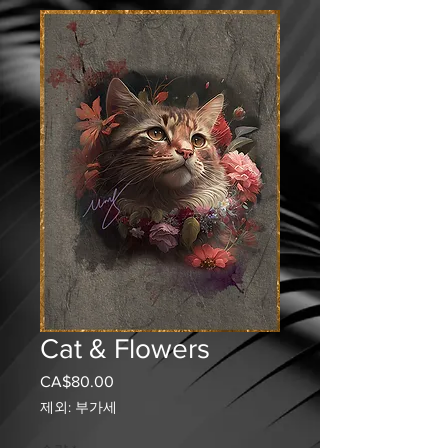
Cat & Flowers
CA$80.00
가
격
제외: 부가세