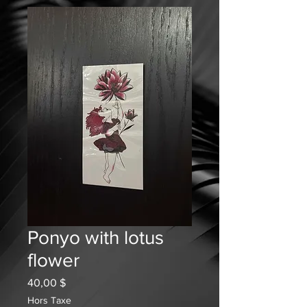
Ponyo with lotus
flower
Prix
40,00 $
Hors Taxe