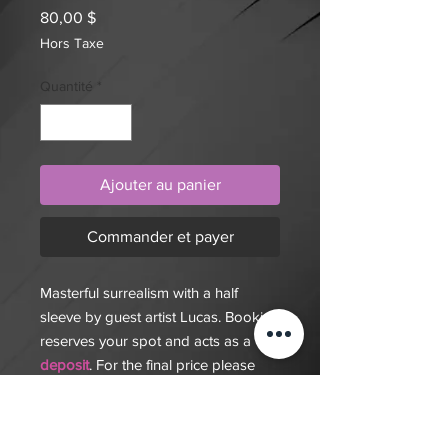
Prix
80,00 $
Hors Taxe
Quantité
*
Ajouter au panier
Commander et payer
Masterful surrealism with a half
sleeve by guest artist Lucas. Booking
reserves your spot and acts as a
deposit
. For the final price please
consult with us. MY Ink Tattoo
Studio offers custom tattoos,
piercing, and nail services. Walk-ins