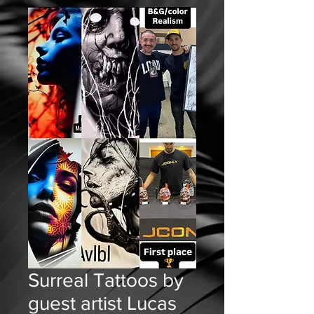
Surreal Tattoos by
guest artist Lucas