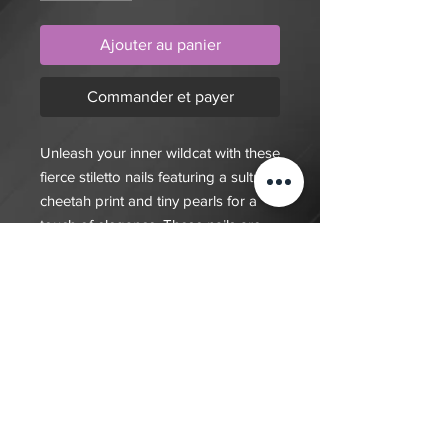
Ajouter au panier
Commander et payer
Unleash your inner wildcat with these
fierce stiletto nails featuring a sultry
cheetah print and tiny pearls for a
touch of elegance. These nails are
the epitome of fierce and fabulous
$20 deposit, total cost depends on
complexity of final design. Since nails
are done custom to order it will take
7-10 days for order to be fulfilled