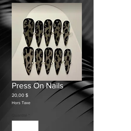
Press On Nails
Prix
20,00 $
Hors Taxe
Quantité
*