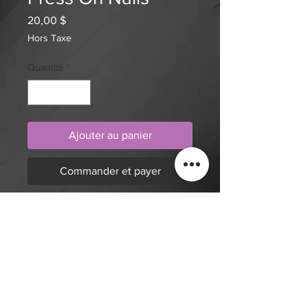
Prix
20,00 $
Hors Taxe
Quantité
*
Ajouter au panier
Commander et payer
Beautiful nails with a modest length
but show stopping designs!
$20 deposit, total cost depends on
complexity of final design. Since nails
are done custom to order it will take