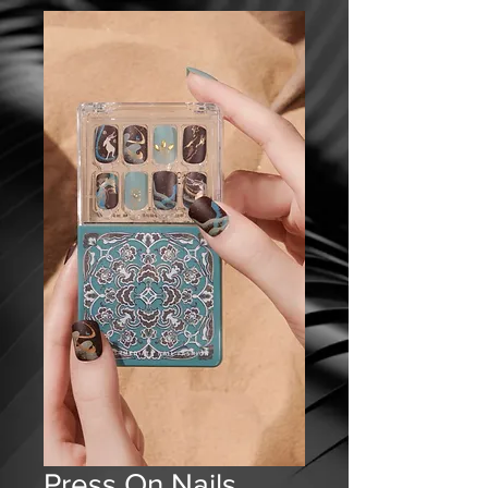
Press On Nails