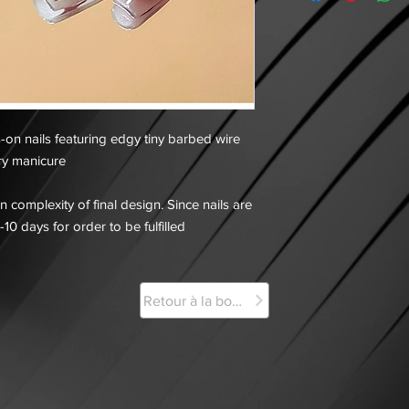
s-on nails featuring edgy tiny barbed wire
ery manicure
 complexity of final design. Since nails are
-10 days for order to be fulfilled
Retour à la boutique