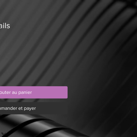
ils
outer au panier
mander et payer