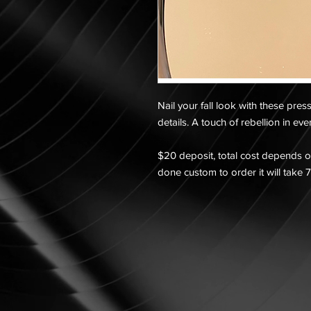
Nail your fall look with these pres
details. A touch of rebellion in ev
$20 deposit, total cost depends on
done custom to order it will take 7