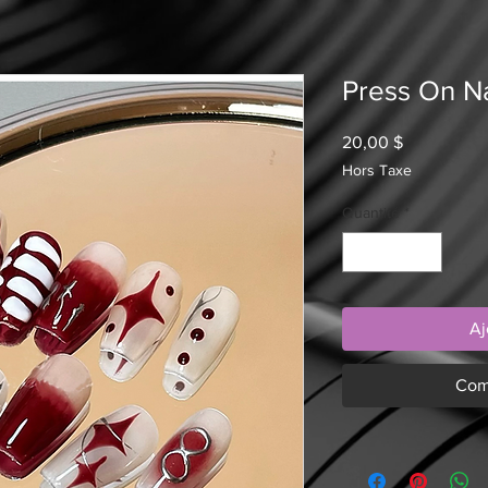
Press On Na
Prix
20,00 $
Hors Taxe
Quantité
*
Aj
Com