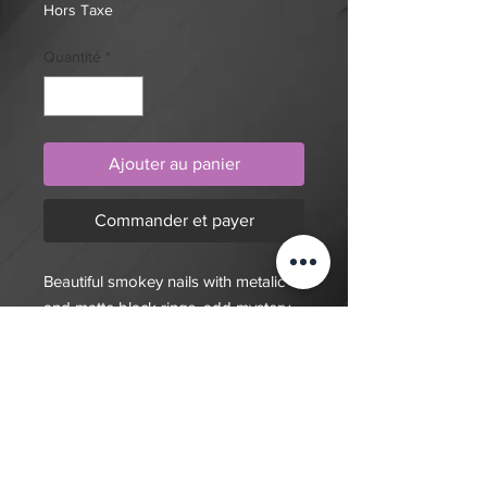
Hors Taxe
Quantité
*
Ajouter au panier
Commander et payer
Beautiful smokey nails with metalic
and matte black rings, add mystery
to your manicure with these press on
nails.
$20 deposit, total cost depends on
complexity of final design. Since nails
are done custom to order it will take