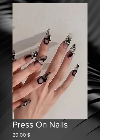
Press On Nails
Prix
20,00 $