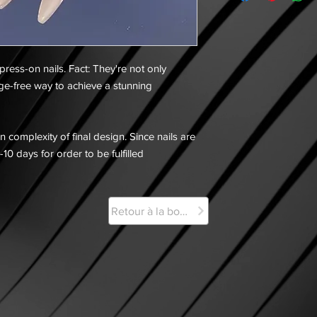
 press-on nails. Fact: They're not only
ge-free way to achieve a stunning
 complexity of final design. Since nails are
-10 days for order to be fulfilled
Retour à la boutique