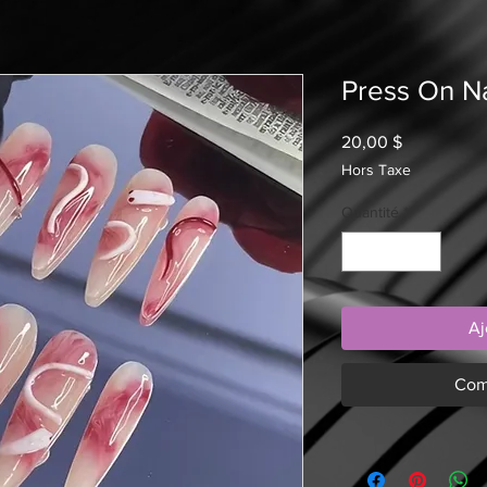
Press On Na
Prix
20,00 $
Hors Taxe
Quantité
*
Aj
Com