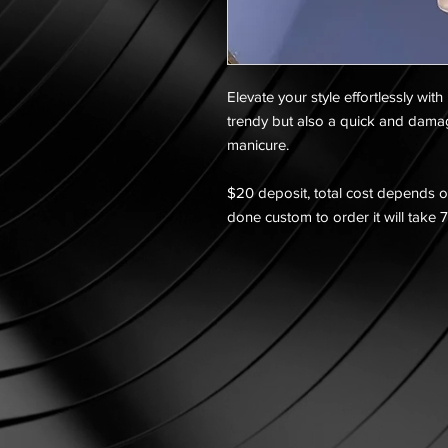
Elevate your style effortlessly with
trendy but also a quick and dama
manicure.
$20 deposit, total cost depends on
done custom to order it will take 7