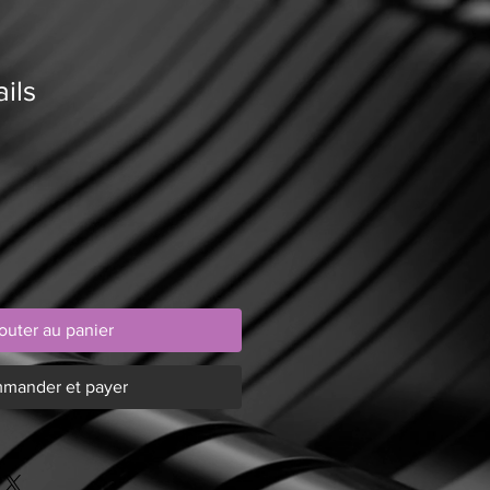
ils
outer au panier
mander et payer