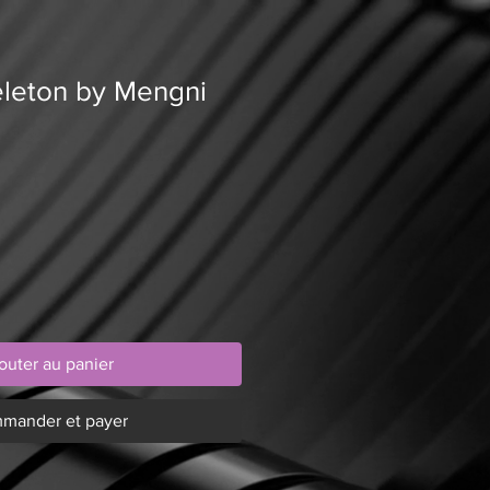
keleton by Mengni
outer au panier
mander et payer