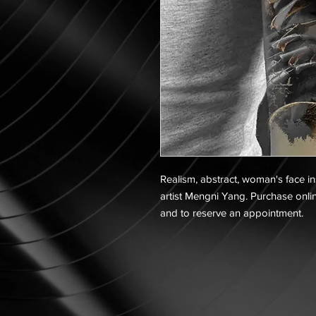
Realism, abstract, woman's face in
artist Mengni Yang. Purchase onlin
and to reserve an appointment.