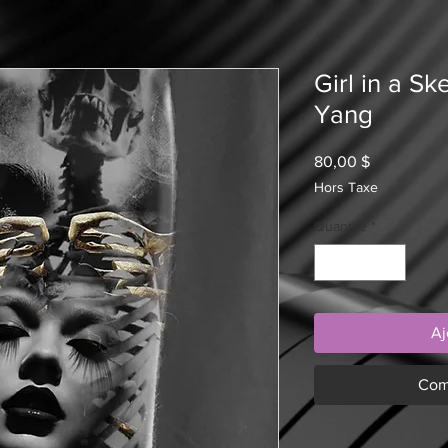
Girl in a S
Yang
Prix
80,00 $
Hors Taxe
Quantité
*
Aj
Com