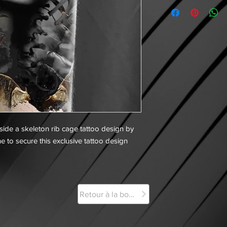
side a skeleton rib cage tattoo design by
e to secure this exclusive tattoo design
Retour à la boutique