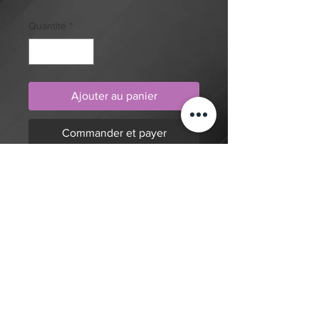
Quantité
*
Ajouter au panier
Commander et payer
Blue eyes white dragon from Yu-Gi-
Oh, in traditional style, tattoo design
by artist Dylan. Purchase online to
secure this exclusive tattoo design
and to reserve an appointment.
Retour à la boutique