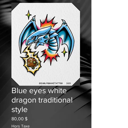
Blue eyes white
dragon traditional
style
Prix
80,00 $
Hors Taxe