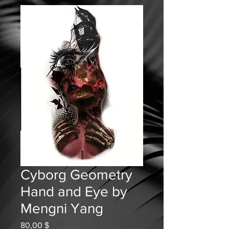
Cyborg Geometry
Hand and Eye by
Mengni Yang
Prix
80,00 $