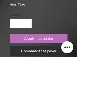
Hors Taxe
Quantité
*
Ajouter au panier
Commander et payer
Realism, abstract geometric pattern,
cyberpunk cyborg with rose, eye
and hand tattoo design by artist
Mengni Yang. Purchase online to
secure this exclusive tattoo design
and to reserve an appointment.