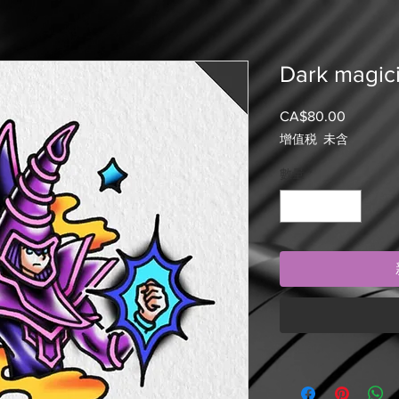
Dark magici
CA$80.00
價
格
增值税 未含
數量
*