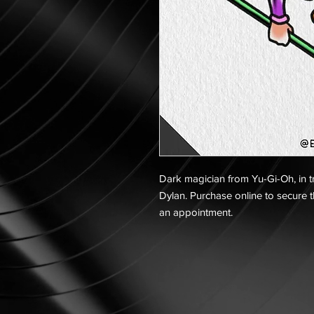
Dark magician from Yu-Gi-Oh, in tra
Dylan. Purchase online to secure t
an appointment.