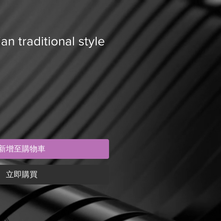
an traditional style
新增至購物車
立即購買