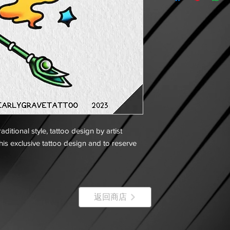
ditional style, tattoo design by artist
his exclusive tattoo design and to reserve
返回商店