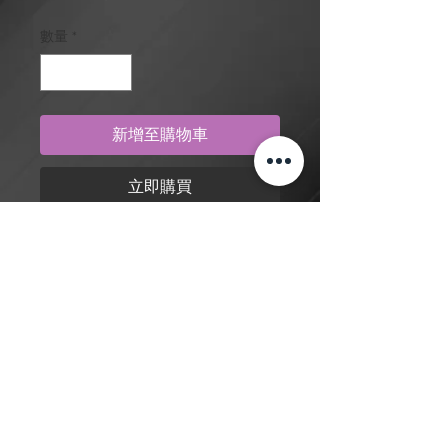
數量
*
新增至購物車
立即購買
Blue eyes white dragon from Yu-Gi-
Oh, in traditional style, tattoo design
by artist Dylan. Purchase online to
secure this exclusive tattoo design
and to reserve an appointment.
返回商店