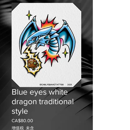
Blue eyes white
dragon traditional
style
CA$80.00
價
格
增值税 未含