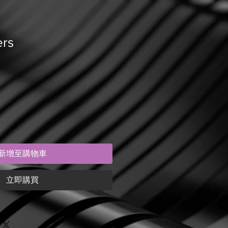
ers
新增至購物車
立即購買