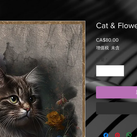
Cat & Flow
CA$80.00
價
格
增值税 未含
數量
*