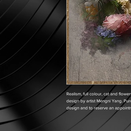
Realism, full colour, cat and flower
design by artist Mengni Yang. Purc
design and to reserve an appoint