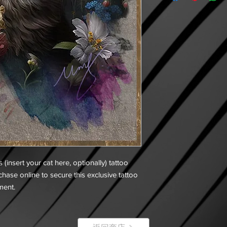
s (insert your cat here, optionally) tattoo
hase online to secure this exclusive tattoo
ment.